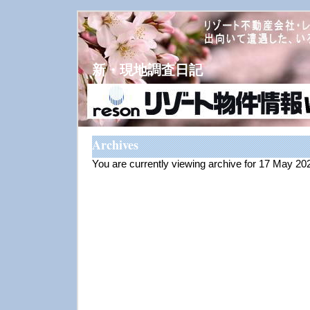
新・現地調査日記
Archives
You are currently viewing archive for 17 May 20