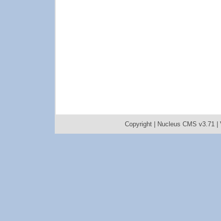
Copyright |
Nucleus CMS v3.71
|