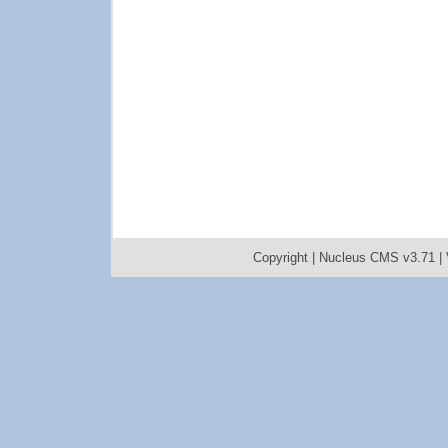
Copyright |
Nucleus CMS v3.71
|