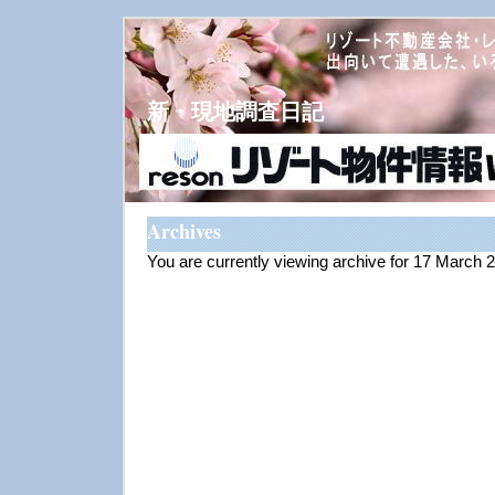
新・現地調査日記
Archives
You are currently viewing archive for 17 March 