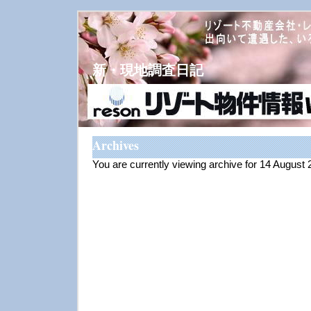
新・現地調査日記
Archives
You are currently viewing archive for 14 August