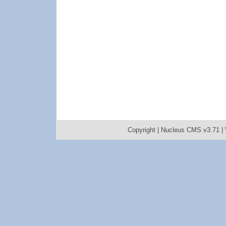
Copyright |
Nucleus CMS v3.71
|