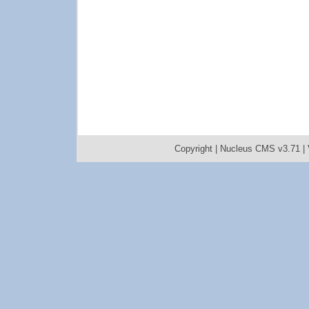
Copyright |
Nucleus CMS v3.71
|