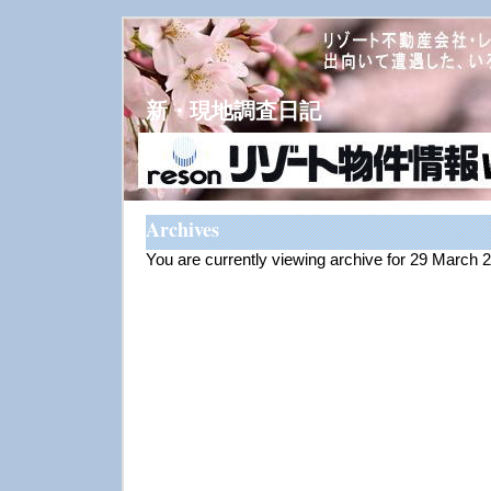
新・現地調査日記
Archives
You are currently viewing archive for 29 March 