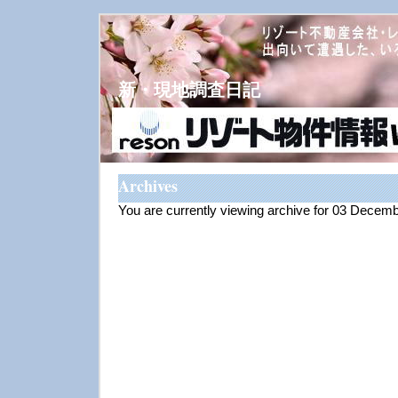
新・現地調査日記
Archives
You are currently viewing archive for 03 Decem