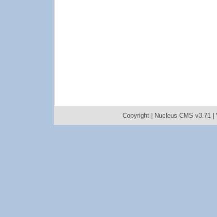
Copyright |
Nucleus CMS v3.71
|