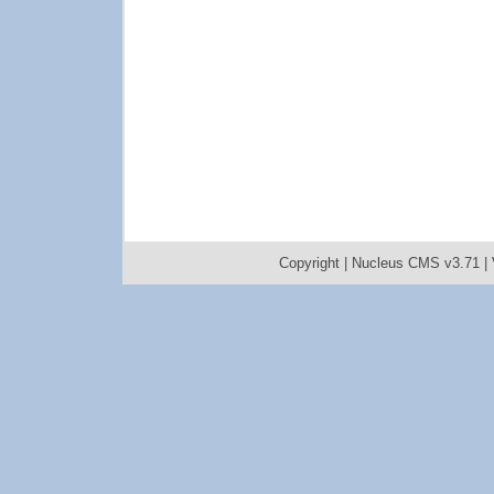
Copyright |
Nucleus CMS v3.71
|