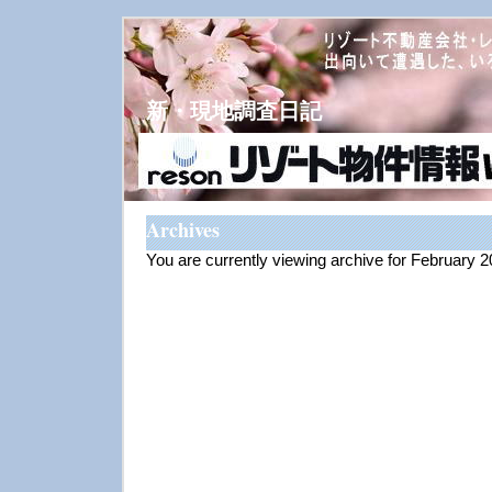
新・現地調査日記
Archives
You are currently viewing archive for February 