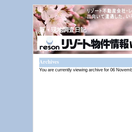
新・現地調査日記
Archives
You are currently viewing archive for 06 Novem