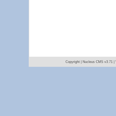
Copyright |
Nucleus CMS v3.71
|