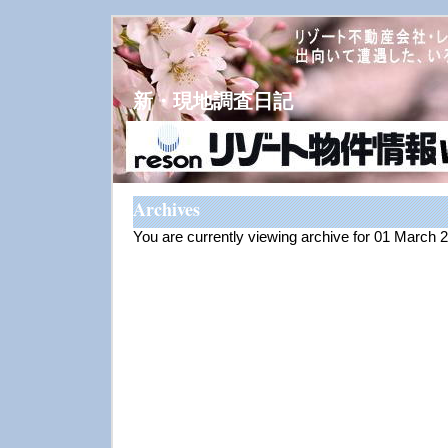
新・現地調査日記
Archives
You are currently viewing archive for 01 March 