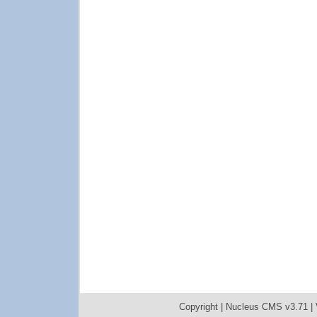
Copyright |
Nucleus CMS v3.71
|