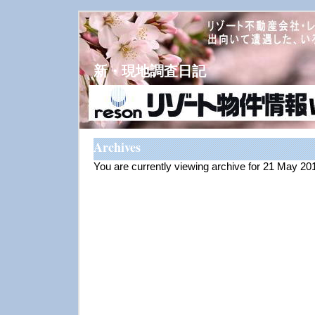
新・現地調査日記
Archives
You are currently viewing archive for 21 May 20