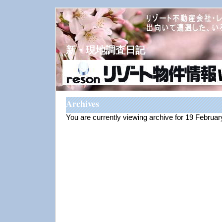
新・現地調査日記
Archives
You are currently viewing archive for 19 Februa