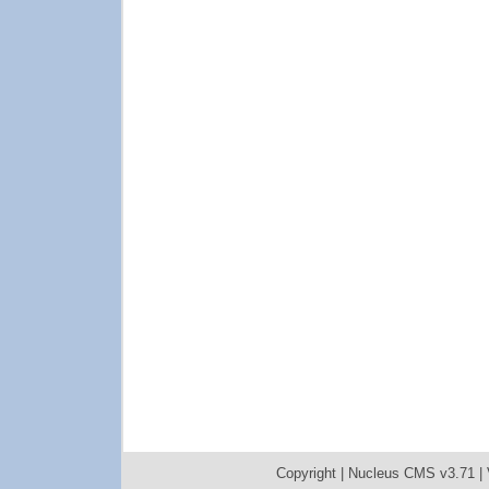
Copyright |
Nucleus CMS v3.71
|