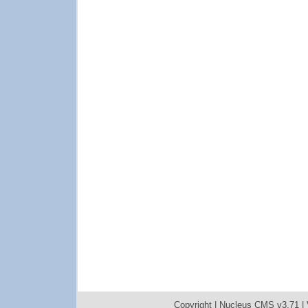
Copyright |
Nucleus CMS v3.71
|