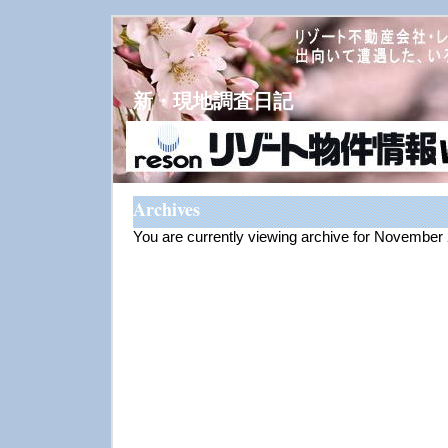
新・現地調査日記
Archives
You are currently viewing archive for November