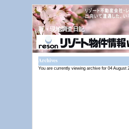
新・現地調査日記
Archives
You are currently viewing archive for 04 August