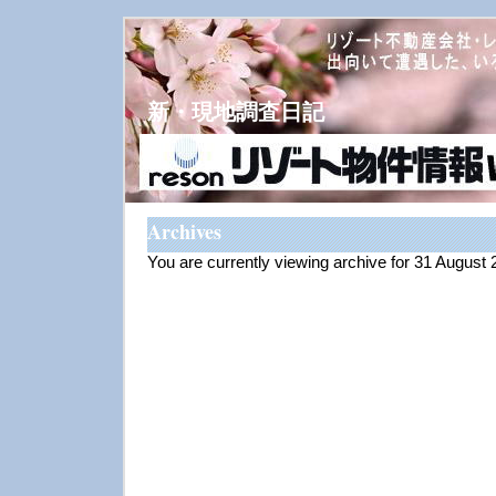
新・現地調査日記
Archives
You are currently viewing archive for 31 August