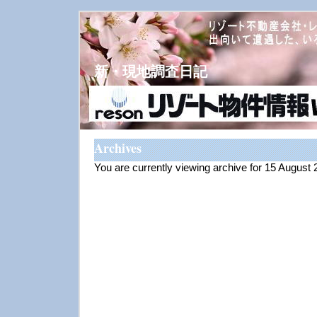
新・現地調査日記
Archives
You are currently viewing archive for 15 August