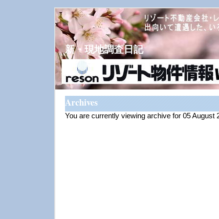
新・現地調査日記
Archives
You are currently viewing archive for 05 August