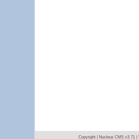
Copyright |
Nucleus CMS v3.71
|