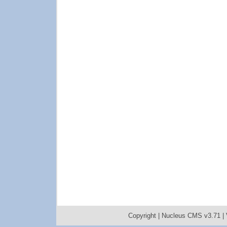
Copyright |
Nucleus CMS v3.71
|