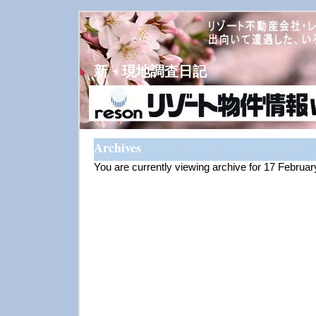
新・現地調査日記
Archives
You are currently viewing archive for 17 Februa