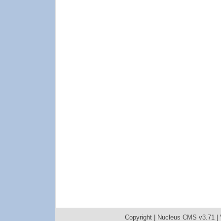
Copyright |
Nucleus CMS v3.71
|