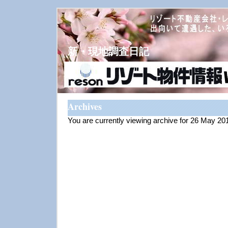
新・現地調査日記
Archives
You are currently viewing archive for 26 May 20