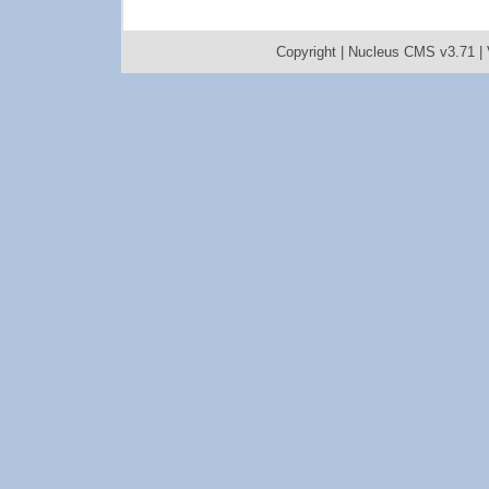
Copyright |
Nucleus CMS v3.71
|