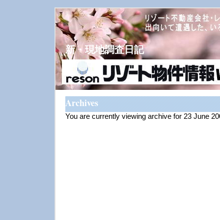
新・現地調査日記
Archives
You are currently viewing archive for 23 June 2