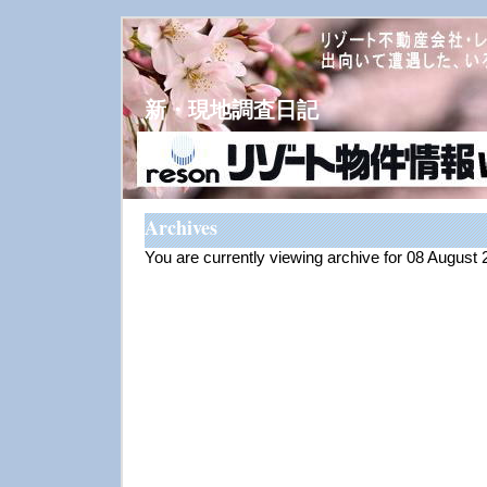
新・現地調査日記
Archives
You are currently viewing archive for 08 August