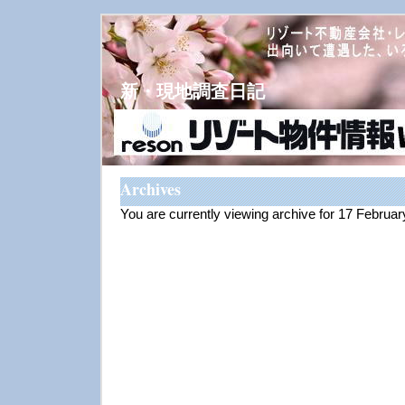
新・現地調査日記
Archives
You are currently viewing archive for 17 Februa