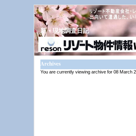
新・現地調査日記
Archives
You are currently viewing archive for 08 March 