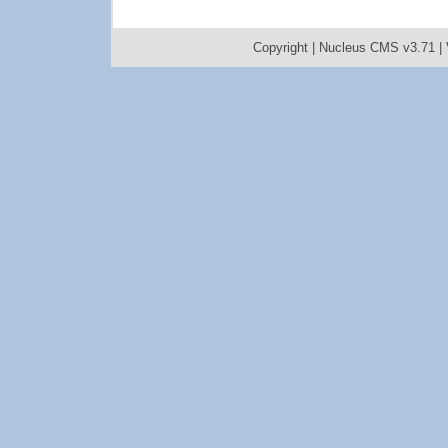
Copyright |
Nucleus CMS v3.71
|