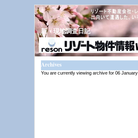
新・現地調査日記
Archives
You are currently viewing archive for 06 Januar