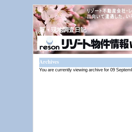
新・現地調査日記
Archives
You are currently viewing archive for 09 Septe