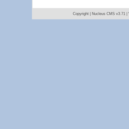
Copyright |
Nucleus CMS v3.71
|