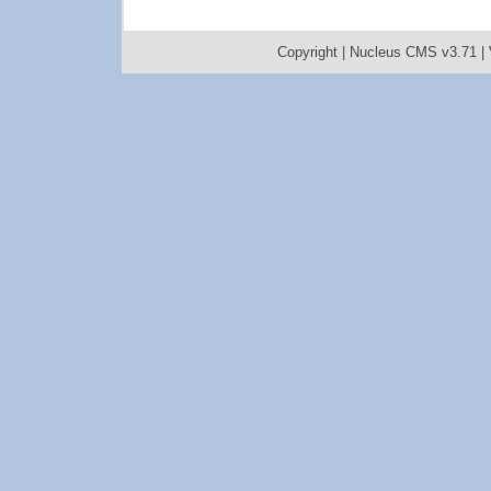
Copyright |
Nucleus CMS v3.71
|