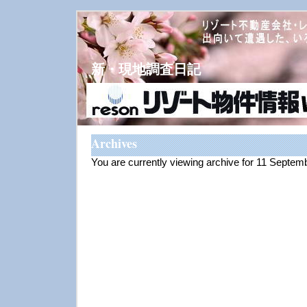
新・現地調査日記
Archives
You are currently viewing archive for 11 Septem