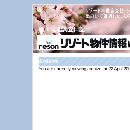
新・現地調査日記
Archives
You are currently viewing archive for 22 April 20