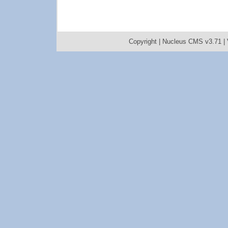
Copyright |
Nucleus CMS v3.71
|