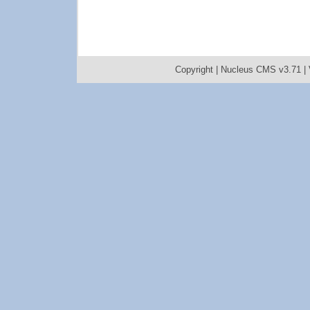
Copyright |
Nucleus CMS v3.71
|