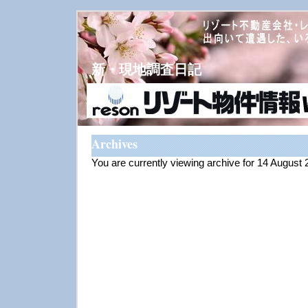
新・現地調査日記
Archives
You are currently viewing archive for 14 August