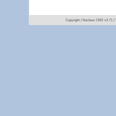
Copyright |
Nucleus CMS v3.71
|