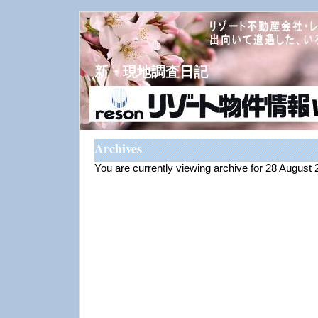
新・現地調査日記
Archives
You are currently viewing archive for 28 August