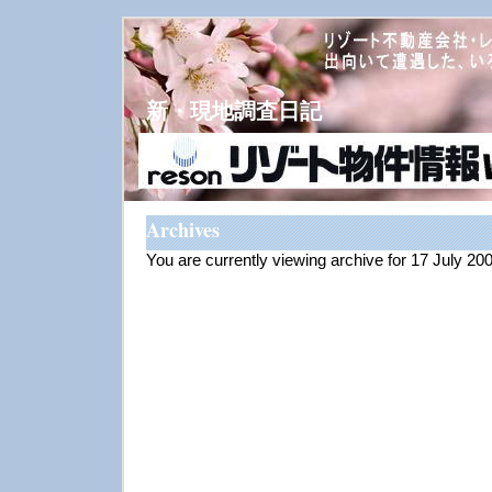
新・現地調査日記
Archives
You are currently viewing archive for 17 July 20