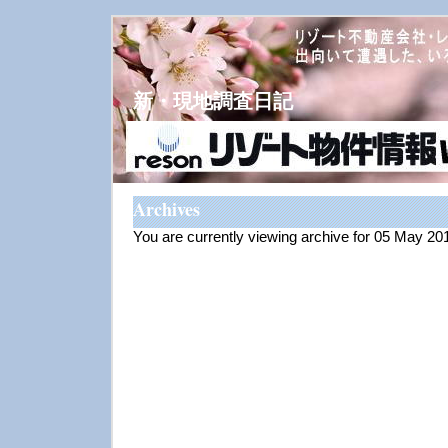
新・現地調査日記
Archives
You are currently viewing archive for 05 May 20