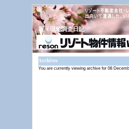
新・現地調査日記
Archives
You are currently viewing archive for 08 Decem