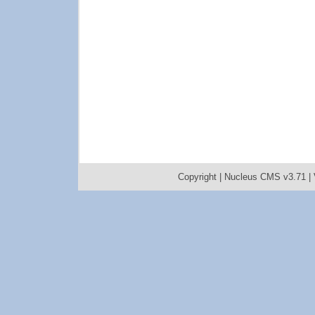
Copyright |
Nucleus CMS v3.71
|