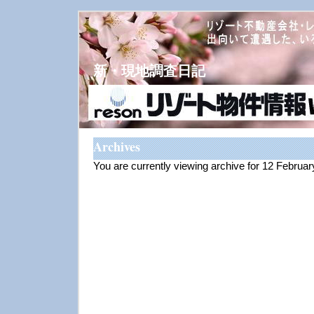
新・現地調査日記
Archives
You are currently viewing archive for 12 Februa