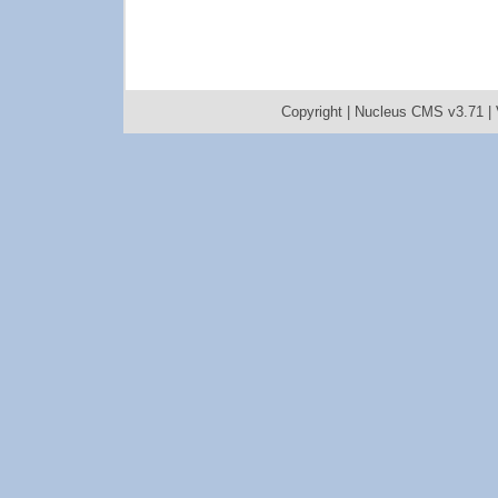
Copyright |
Nucleus CMS v3.71
|