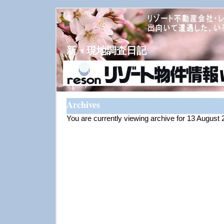
新・現地調査日記
Archives
You are currently viewing archive for 13 August