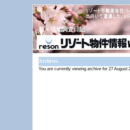
新・現地調査日記
Archives
You are currently viewing archive for 27 August