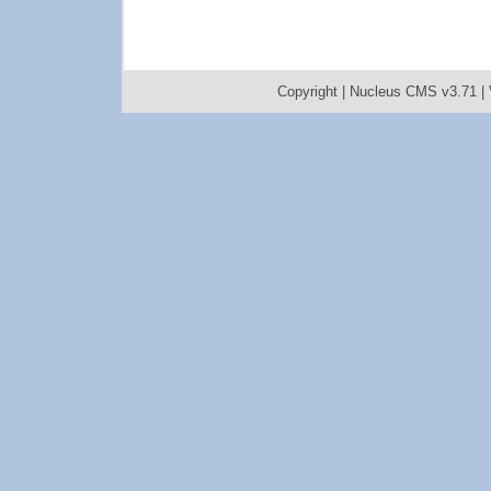
Copyright |
Nucleus CMS v3.71
|