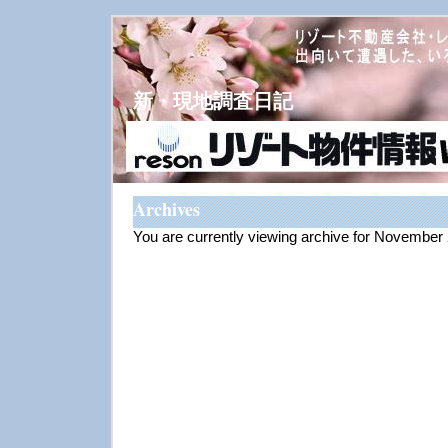
新・現地調査日記
Archives
You are currently viewing archive for November