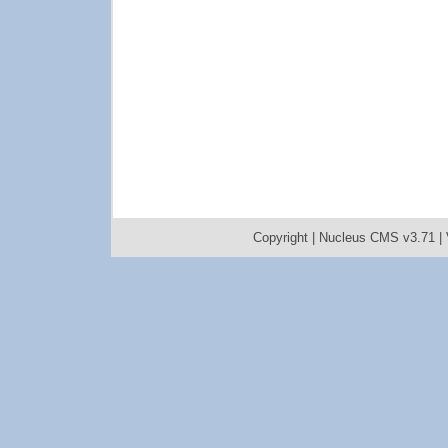
Copyright |
Nucleus CMS v3.71
|