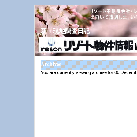
新・現地調査日記
Archives
You are currently viewing archive for 06 Decem