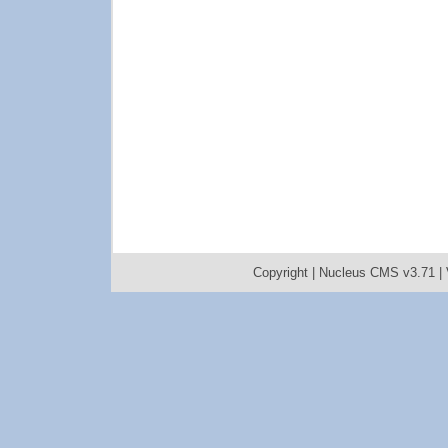
Copyright |
Nucleus CMS v3.71
|