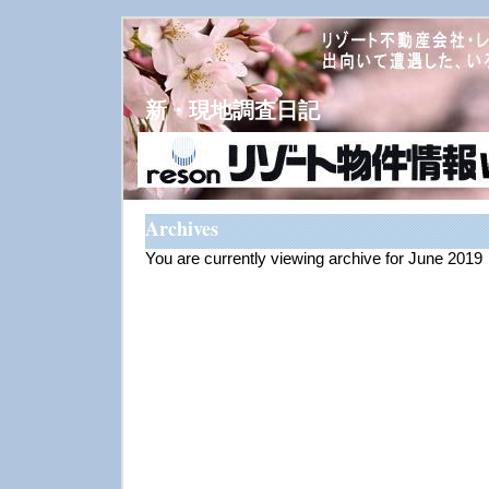
新・現地調査日記
Archives
You are currently viewing archive for June 2019