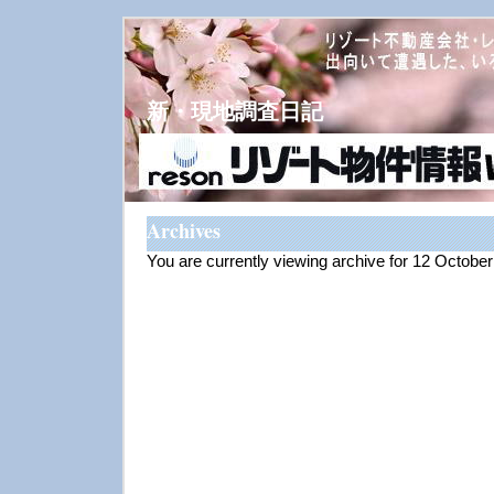
新・現地調査日記
Archives
You are currently viewing archive for 12 Octobe