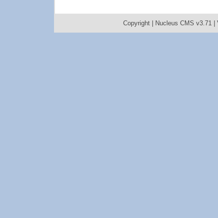
Copyright |
Nucleus CMS v3.71
|