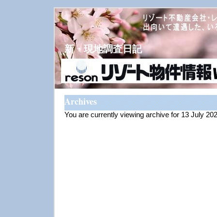
新・現地調査日記
Archives
You are currently viewing archive for 13 July 20