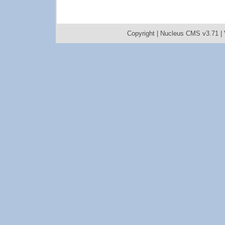
Copyright |
Nucleus CMS v3.71
|