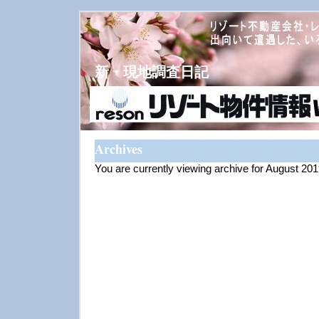
新・現地調査日記
Archives
You are currently viewing archive for August 20