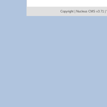
Copyright |
Nucleus CMS v3.71
|