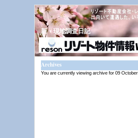
新・現地調査日記
Archives
You are currently viewing archive for 09 Octobe