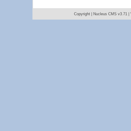
Copyright |
Nucleus CMS v3.71
|