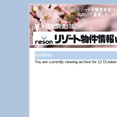
新・現地調査日記
Archives
You are currently viewing archive for 12 Octobe