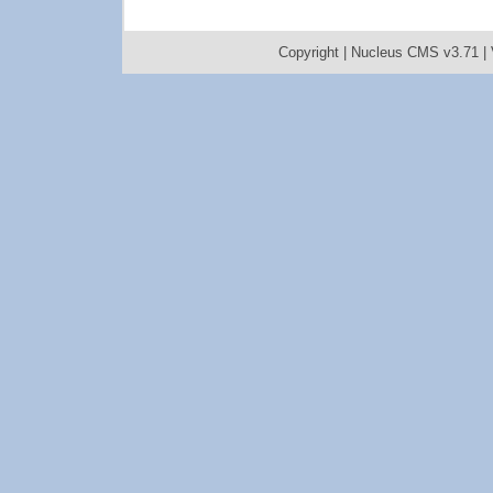
Copyright |
Nucleus CMS v3.71
|