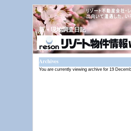
新・現地調査日記
Archives
You are currently viewing archive for 19 Decem