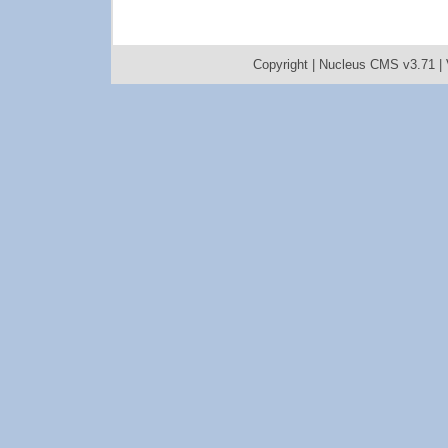
Copyright |
Nucleus CMS v3.71
|