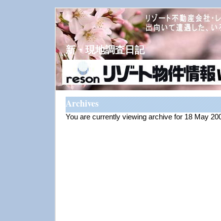
新・現地調査日記
Archives
You are currently viewing archive for 18 May 20