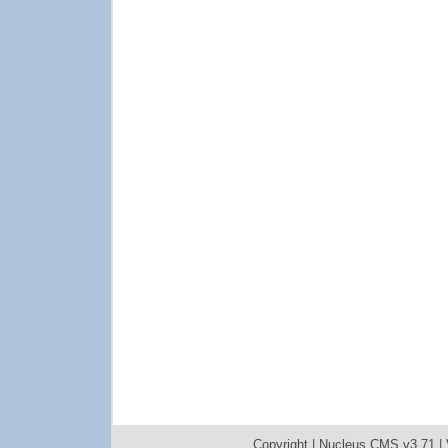
Copyright |
Nucleus CMS v3.71
|