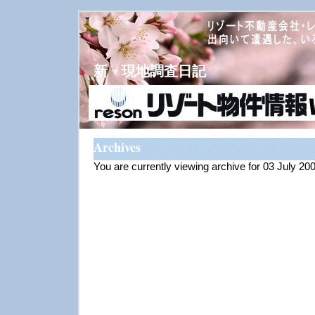
新・現地調査日記
Archives
You are currently viewing archive for 03 July 20