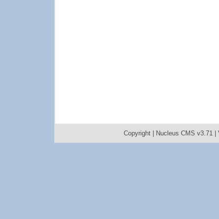
Copyright |
Nucleus CMS v3.71
|