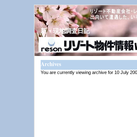
新・現地調査日記
Archives
You are currently viewing archive for 10 July 20