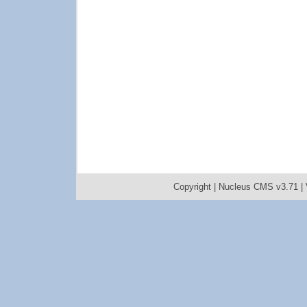
Copyright |
Nucleus CMS v3.71
|