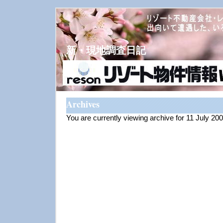
新・現地調査日記
Archives
You are currently viewing archive for 11 July 20