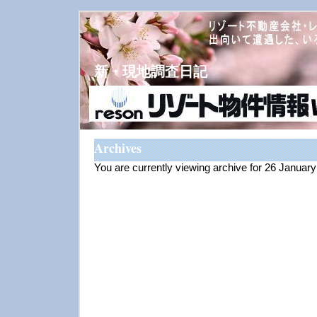
新・現地調査日記
Archives
You are currently viewing archive for 26 Januar