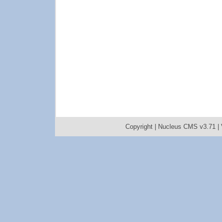
Copyright |
Nucleus CMS v3.71
|