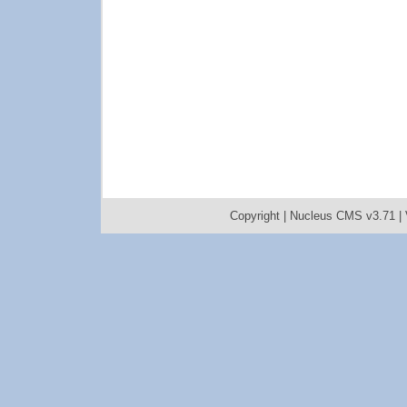
Copyright |
Nucleus CMS v3.71
|