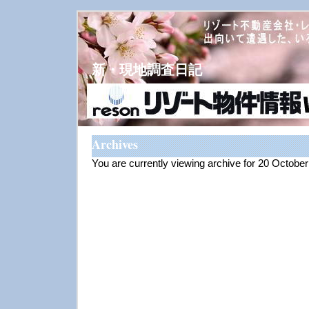
新・現地調査日記
Archives
You are currently viewing archive for 20 Octobe