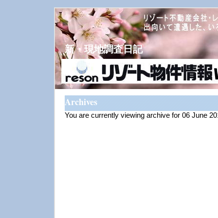
新・現地調査日記
Archives
You are currently viewing archive for 06 June 2