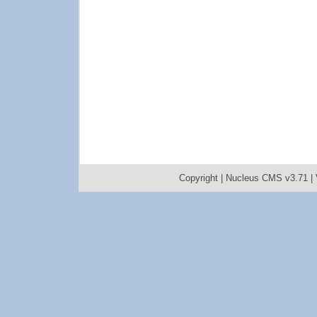
Copyright |
Nucleus CMS v3.71
|