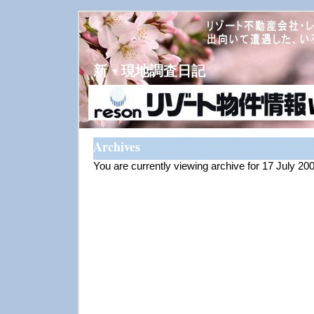
新・現地調査日記
Archives
You are currently viewing archive for 17 July 20