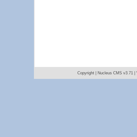
Copyright |
Nucleus CMS v3.71
|